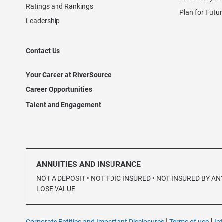
Ratings and Rankings
Plan for Futu
Leadership
Contact Us
Your Career at RiverSource
Career Opportunities
Talent and Engagement
ANNUITIES AND INSURANCE
NOT A DEPOSIT • NOT FDIC INSURED • NOT INSURED BY
LOSE VALUE
|
|
Corporate Entities and Important Disclosures
Terms of use
In