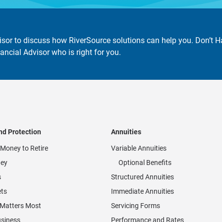
isor to discuss how RiverSource solutions can help you. Don’t 
ancial Advisor who is right for you.
nd Protection
Annuities
Money to Retire
Variable Annuities
ey
Optional Benefits
s
Structured Annuities
ets
Immediate Annuities
 Matters Most
Servicing Forms
usiness
Performance and Rates