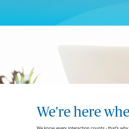
We're here whe
We know every interaction counts - that's wh