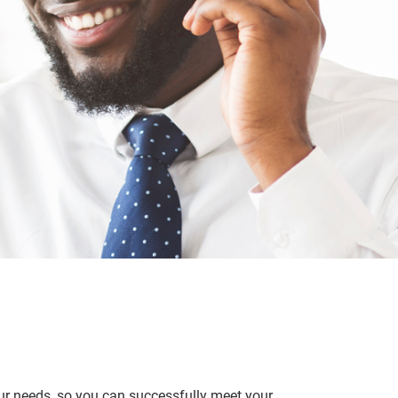
ur needs, so you can successfully meet your