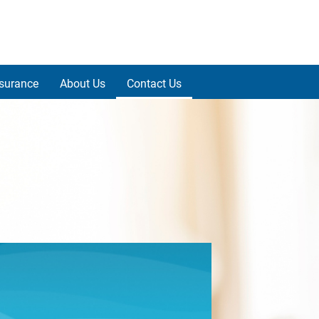
nsurance
About Us
Contact Us