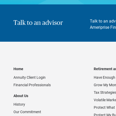
Talk to an adv
Talk to an advisor
Ameriprise Fin
Home
Retirement a
Annuity Client Login
Have Enough 
Financial Professionals
Grow My Mon
Tax Strategie
About Us
Volatile Mark
History
Protect What
Our Commitment
Protect My B