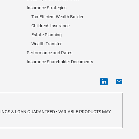
Insurance Strategies
Tax-Efficient Wealth Builder
Children's Insurance
Estate Planning
Wealth Transfer
Performance and Rates
Insurance Shareholder Documents
AVINGS & LOAN GUARANTEED • VARIABLE PRODUCTS MAY