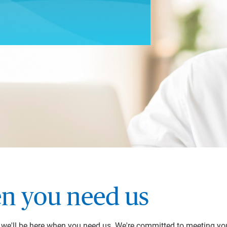
n you need us
y we'll be here when you need us. We're committed to meeting yo