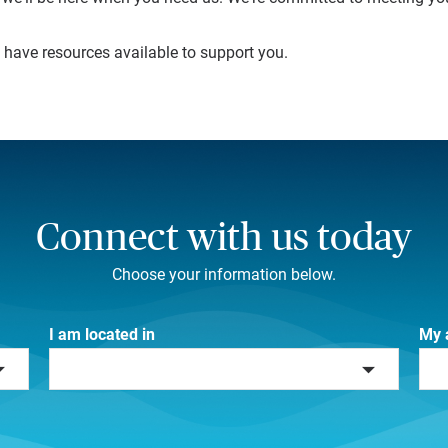
e have resources available to support you.
Connect with us today
Choose your information below.
I am located in
My 