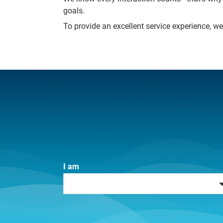
goals.
To provide an excellent service experience, w
I am