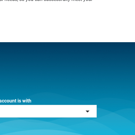
account is with