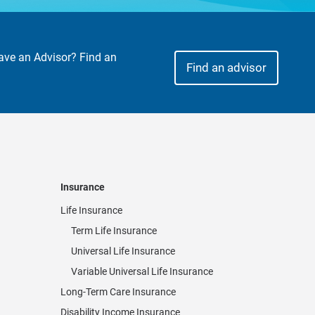
Have an Advisor? Find an
Find an advisor
Insurance
Life Insurance
Term Life Insurance
Universal Life Insurance
Variable Universal Life Insurance
Long-Term Care Insurance
Disability Income Insurance