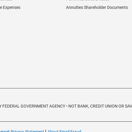
re Expenses
Annuities Shareholder Documents
 ANY FEDERAL GOVERNMENT AGENCY • NOT BANK, CREDIT UNION OR S
|
ternet Privacy Statement
About Email Fraud