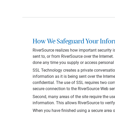
How We Safeguard Your Info
RiverSource realizes how important security i
sent to, or from RiverSource over the Internet
done any time you supply or access personal o
SSL Technology creates a private conversati
information as it is being sent over the Inte
confidential. The use of SSL requires two co
secure connection to the RiverSource Web serve
Second, many areas of the site require the us
information. This allows RiverSource to verif
When you have finished using a secure area of