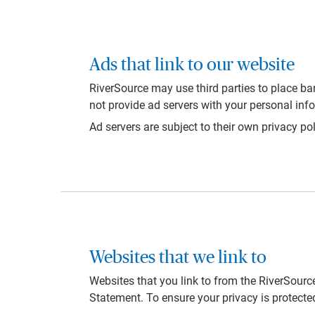
Ads that link to our website
RiverSource may use third parties to place ba
not provide ad servers with your personal inf
Ad servers are subject to their own privacy pol
Websites that we link to
Websites that you link to from the RiverSource
Statement. To ensure your privacy is protecte