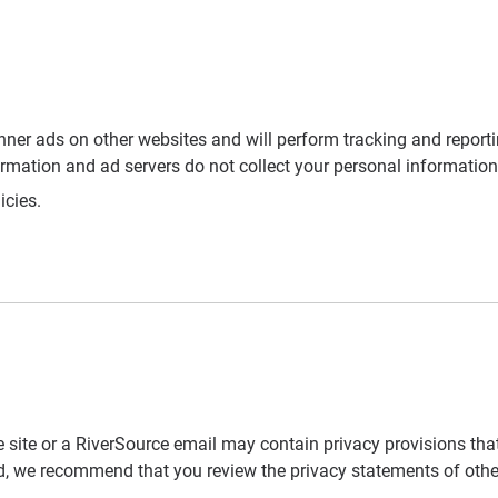
nner ads on other websites and will perform tracking and reporti
ormation and ad servers do not collect your personal information
icies.
 site or a RiverSource email may contain privacy provisions that
d, we recommend that you review the privacy statements of other I