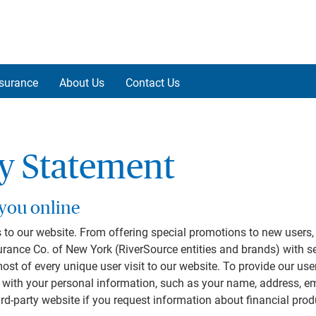
nsurance
About Us
Contact Us
cy Statement
 you online
 to our website. From offering special promotions to new users, 
rance Co. of New York (RiverSource entities and brands) with s
 of every unique user visit to our website. To provide our users
us with your personal information, such as your name, address,
ird-party website if you request information about financial pro