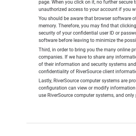
page. When you click on it, no further secure
unauthorized access to your account if you 
You should be aware that browser software of
memory. Therefore, you may find that clickin
security of your confidential user ID or passw
software before leaving to minimize the possi
Third, in order to bring you the many online p
companies. If we have to share any informatio
of their information and security systems and 
confidentiality of RiverSource client informat
Lastly, RiverSource computer systems are pro
configuration can view or modify information
use RiverSource computer systems, and only p