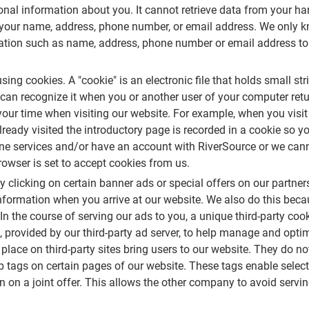
nal information about you. It cannot retrieve data from your har
your name, address, phone number, or email address. We only kn
ation such as name, address, phone number or email address to u
using cookies. A "cookie" is an electronic file that holds small st
 can recognize it when you or another user of your computer ret
our time when visiting our website. For example, when you visit
lready visited the introductory page is recorded in a cookie so y
online services and/or have an account with RiverSource or we ca
owser is set to accept cookies from us.
y clicking on certain banner ads or special offers on our partner
information when you arrive at our website. We also do this bec
 In the course of serving our ads to you, a unique third-party c
 provided by our third-party ad server, to help manage and opti
lace on third-party sites bring users to our website. They do no
 tags on certain pages of our website. These tags enable sele
ion on a joint offer. This allows the other company to avoid ser