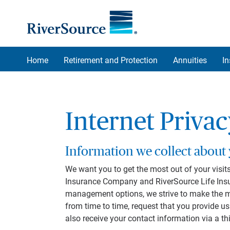
Skip to main content
Home
Retirement and Protection
Annuities
I
Internet Priva
Information we collect about
We want you to get the most out of your visits
Insurance Company and RiverSource Life Insu
management options, we strive to make the most
from time to time, request that you provide 
also receive your contact information via a th