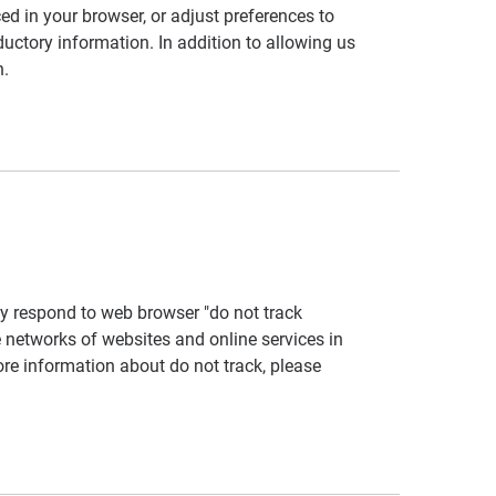
ed in your browser, or adjust preferences to
ductory information. In addition to allowing us
n.
tly respond to web browser "do not track
e networks of websites and online services in
more information about do not track, please