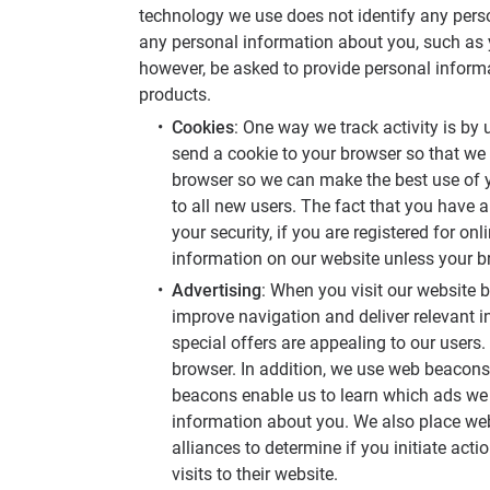
technology we use does not identify any perso
any personal information about you, such as 
however, be asked to provide personal inform
products.
Cookies
: One way we track activity is by 
send a cookie to your browser so that we
browser so we can make the best use of y
to all new users. The fact that you have a
your security, if you are registered for 
information on our website unless your br
Advertising
: When you visit our website b
improve navigation and deliver relevant 
special offers are appealing to our users.
browser. In addition, we use web beacons,
beacons enable us to learn which ads we p
information about you. We also place web
alliances to determine if you initiate act
visits to their website.