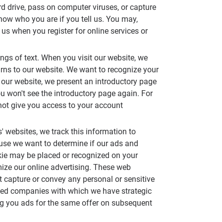
d drive, pass on computer viruses, or capture
ow who you are if you tell us. You may,
s when you register for online services or
rings of text. When you visit our website, we
urns to our website. We want to recognize your
 our website, we present an introductory page
ou won't see the introductory page again. For
nnot give you access to your account
s' websites, we track this information to
ause we want to determine if our ads and
ookie may be placed or recognized on your
mize our online advertising. These web
t capture or convey any personal or sensitive
cted companies with which we have strategic
ving you ads for the same offer on subsequent