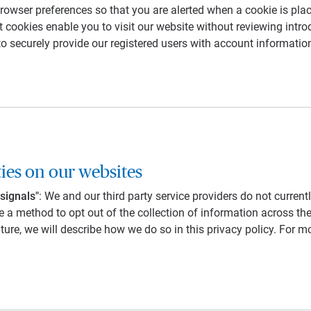
owser preferences so that you are alerted when a cookie is plac
 cookies enable you to visit our website without reviewing intro
to securely provide our registered users with account informatio
ties on our websites
signals"
: We and our third party service providers do not curren
 a method to opt out of the collection of information across th
uture, we will describe how we do so in this privacy policy. For 