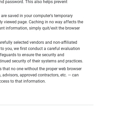
and password. This also helps prevent
 are saved in your computer's temporary
ly viewed page. Caching in no way affects the
unt information, simply quit/exit the browser
refully selected vendors and non-affiliated
to you, we first conduct a careful evaluation
afeguards to ensure the security and
tinued security of their systems and practices.
s that no one without the proper web browser
 advisors, approved contractors, etc. — can
cess to that information.