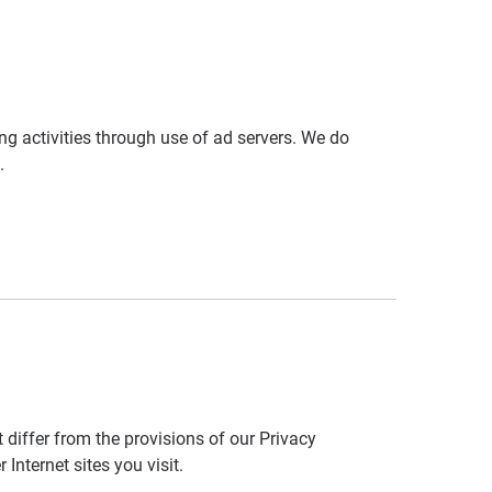
ng activities through use of ad servers. We do
.
 differ from the provisions of our Privacy
nternet sites you visit.