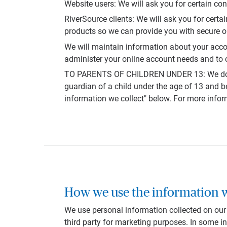
Website users: We will ask you for certain con
RiverSource clients: We will ask you for cert
products so we can provide you with secure on
We will maintain information about your accou
administer your online account needs and to c
TO PARENTS OF CHILDREN UNDER 13: We do not k
guardian of a child under the age of 13 and b
information we collect" below. For more infor
How we use the information w
We use personal information collected on our w
third party for marketing purposes. In some in