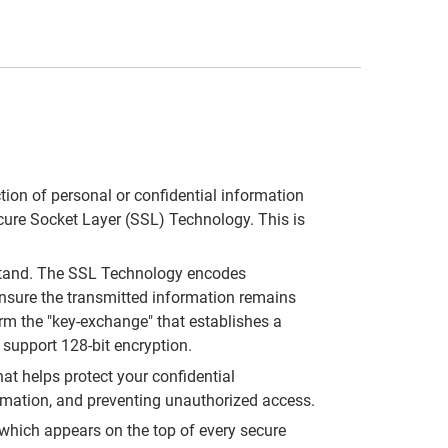
tion of personal or confidential information
Secure Socket Layer (SSL) Technology. This is
stand. The SSL Technology encodes
ensure the transmitted information remains
m the "key-exchange" that establishes a
 support 128-bit encryption.
at helps protect your confidential
ormation, and preventing unauthorized access.
 which appears on the top of every secure