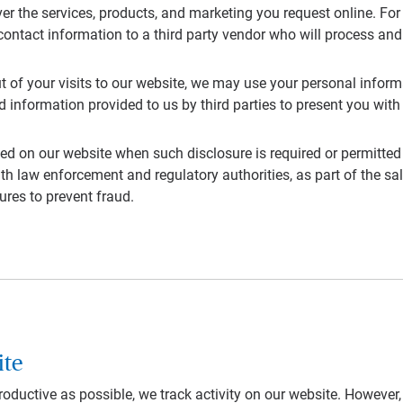
ver the services, products, and marketing you request online. For 
contact information to a third party vendor who will process and
out of your visits to our website, we may use your personal infor
 information provided to us by third parties to present you wi
ed on our website when such disclosure is required or permitted
h law enforcement and regulatory authorities, as part of the sal
ures to prevent fraud.
ite
productive as possible, we track activity on our website. However