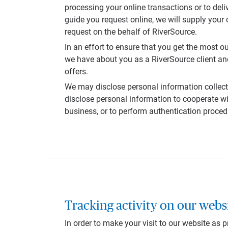
processing your online transactions or to deli
guide you request online, we will supply your 
request on the behalf of RiverSource.
In an effort to ensure that you get the most 
we have about you as a RiverSource client and
offers.
We may disclose personal information collect
disclose personal information to cooperate wit
business, or to perform authentication proced
Tracking activity on our webs
In order to make your visit to our website as 