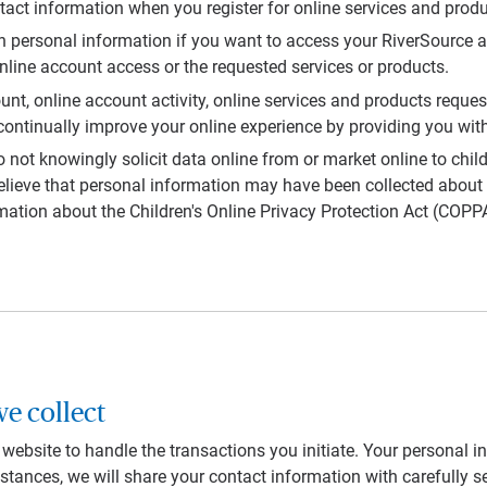
tact information when you register for online services and produ
ain personal information if you want to access your RiverSource 
line account access or the requested services or products.
nt, online account activity, online services and products reque
ontinually improve your online experience by providing you with
nowingly solicit data online from or market online to children
elieve that personal information may have been collected about 
mation about the Children's Online Privacy Protection Act (COPPA
e collect
ebsite to handle the transactions you initiate. Your personal in
stances, we will share your contact information with carefully se