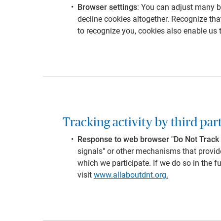
Browser settings
: You can adjust many br
decline cookies altogether. Recognize that
to recognize you, cookies also enable us 
Tracking activity by third par
Response to web browser "Do Not Track 
signals" or other mechanisms that provide
which we participate. If we do so in the f
visit
www.allaboutdnt.org.