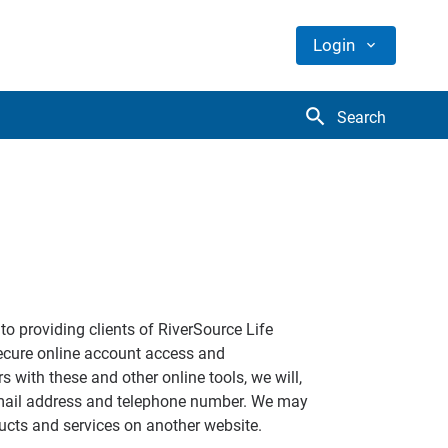
Login
search
Search
to providing clients of RiverSource Life
ecure online account access and
 with these and other online tools, we will,
 email address and telephone number. We may
ducts and services on another website.