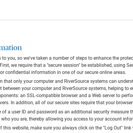
rmation
s to you, so we've taken a number of steps to enhance the protec
. First, we require that a "secure session" be established, using 
r confidential information in one of our secure online areas.
on that only your computer and RiverSource systems can under
rnet between your computer and RiverSource systems, helping to 
mponents: an SSL-compatible browser and a Web server to perfor
rs. In addition, all of our secure sites require that your browser
e of a user ID and password as an additional security measure th
y who you are, thereby allowing you access to your account inf
 this website, make sure you always click on the "Log Out" link