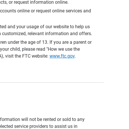
cts, or request information online.
accounts online or request online services and
sted and your usage of our website to help us
 customized, relevant information and offers.
 under the age of 13. If you are a parent or
your child, please read "How we use the
), visit the FTC website:
www.ftc.gov
.
formation will not be rented or sold to any
lected service providers to assist us in