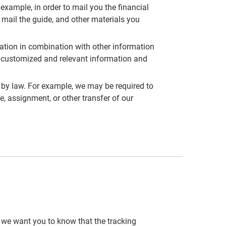
example, in order to mail you the financial
 mail the guide, and other materials you
mation in combination with other information
th customized and relevant information and
 by law. For example, we may be required to
e, assignment, or other transfer of our
, we want you to know that the tracking