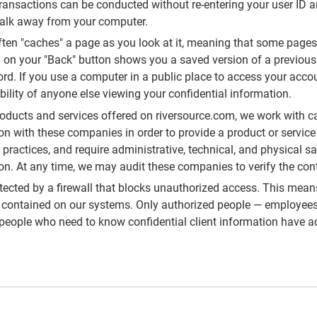
 transactions can be conducted without re-entering your user ID 
walk away from your computer.
ten "caches" a page as you look at it, meaning that some pages
g on your "Back" button shows you a saved version of a previous
ord. If you use a computer in a public place to access your acco
bility of anyone else viewing your confidential information.
roducts and services offered on riversource.com, we work with ca
n with these companies in order to provide a product or service 
practices, and require administrative, technical, and physical s
ion. At any time, we may audit these companies to verify the con
tected by a firewall that blocks unauthorized access. This mean
 contained on our systems. Only authorized people — employees,
eople who need to know confidential client information have ac